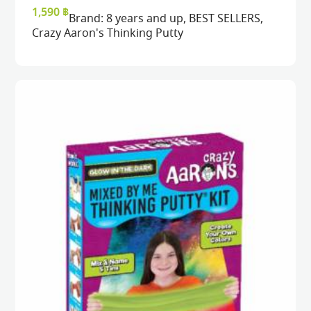
READ MORE
READ MORE
VIEW
VIEW
1,590
฿
Brand:
8 years and up
,
BEST SELLERS
,
Crazy Aaron's Thinking Putty