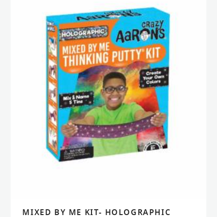
MIXED BY ME KIT- HOLOGRAPHIC