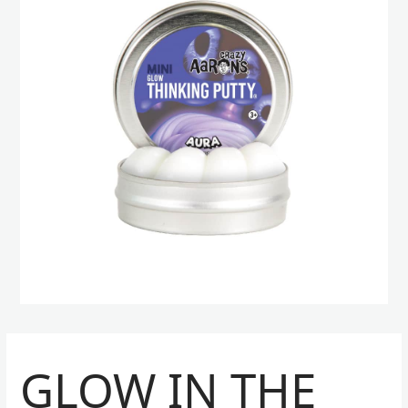
GLOW IN THE