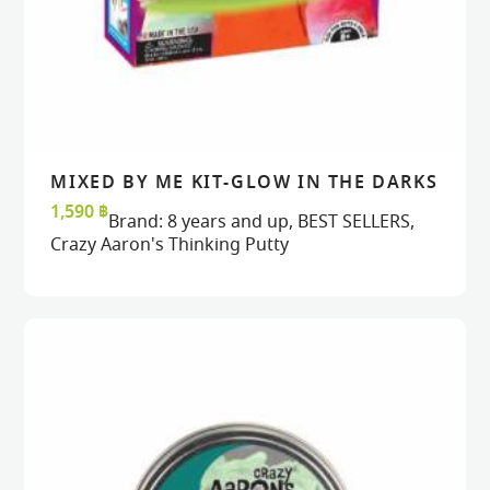
MIXED BY ME KIT-GLOW IN THE DARKS
READ MORE
READ MORE
VIEW
VIEW
1,590
฿
Brand:
8 years and up
,
BEST SELLERS
,
Crazy Aaron's Thinking Putty