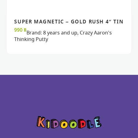
SUPER MAGNETIC – GOLD RUSH 4″ TIN
READ MORE
READ MORE
VIEW
VIEW
990
฿
Brand:
8 years and up
,
Crazy Aaron's
Thinking Putty