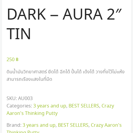
DARK – AURA 2″
TIN
250
฿
ดินน้ำมันวิทยาศาสตร์ ยืดได้ ฉีกได้ ปั้นได้ เด้งได้ วางทิ้งไว้ไม่แห้ง
สามารถเรืองแสงในที่มืด
SKU:
AU003
Categories:
3 years and up
,
BEST SELLERS
,
Crazy
Aaron's Thinking Putty
Brand:
3 years and up
,
BEST SELLERS
,
Crazy Aaron's
Thinking Putty