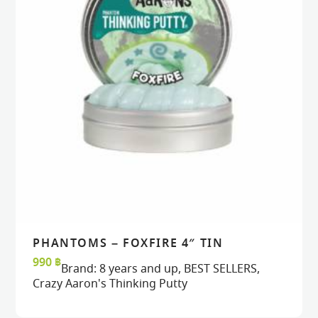
PHANTOMS – FOXFIRE 4″ TIN
READ MORE
READ MORE
VIEW
VIEW
990
฿
Brand:
8 years and up
,
BEST SELLERS
,
Crazy Aaron's Thinking Putty