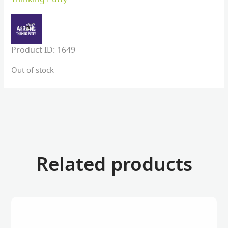
Product ID:
1649
Out of stock
Related products