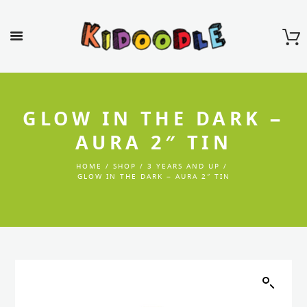
GLOW IN THE DARK –
AURA 2″ TIN
HOME
SHOP
3 YEARS AND UP
GLOW IN THE DARK – AURA 2″ TIN