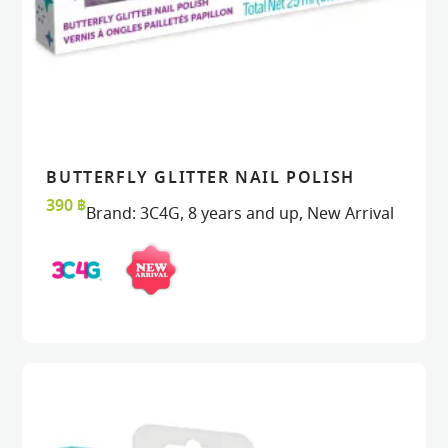
BUTTERFLY GLITTER NAIL POLISH
READ MORE
READ MORE
VIEW
VIEW
390
฿
Brand:
3C4G
,
8 years and up
,
New Arrival