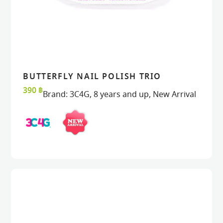
BUTTERFLY NAIL POLISH TRIO
READ MORE
READ MORE
VIEW
VIEW
390
฿
Brand:
3C4G
,
8 years and up
,
New Arrival