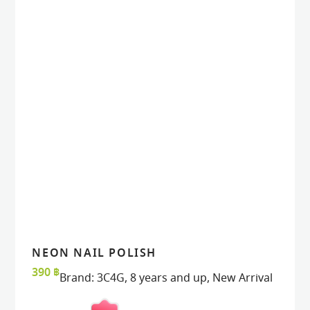
NEON NAIL POLISH
READ MORE
READ MORE
VIEW
VIEW
390
฿
Brand:
3C4G
,
8 years and up
,
New Arrival