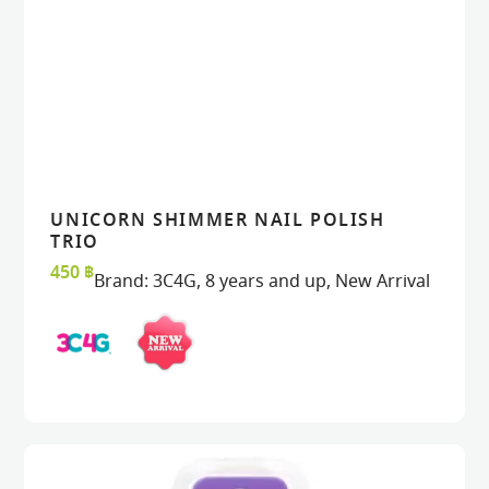
UNICORN SHIMMER NAIL POLISH
READ MORE
READ MORE
VIEW
VIEW
TRIO
450
฿
Brand:
3C4G
,
8 years and up
,
New Arrival