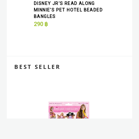
DISNEY JR'S READ ALONG
MINNIE'S PET HOTEL BEADED
BANGLES
290
฿
BEST SELLER