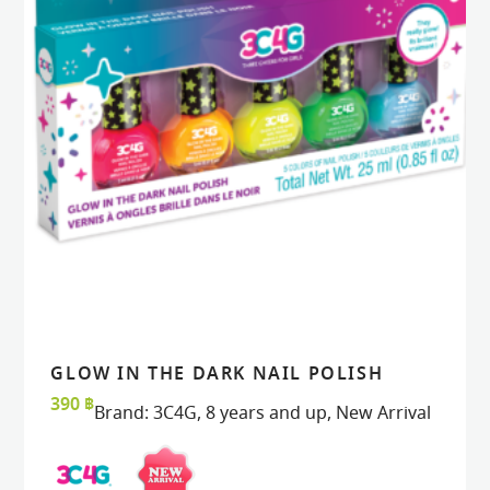
GLOW IN THE DARK NAIL POLISH
READ MORE
READ MORE
VIEW
VIEW
390
฿
Brand:
3C4G
,
8 years and up
,
New Arrival