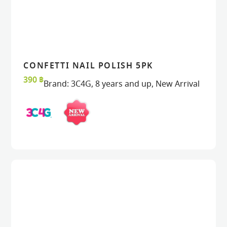
CONFETTI NAIL POLISH 5PK
READ MORE
READ MORE
VIEW
VIEW
390
฿
Brand:
3C4G
,
8 years and up
,
New Arrival