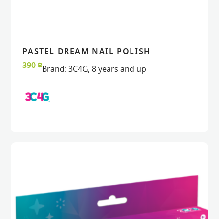
PASTEL DREAM NAIL POLISH
READ MORE
READ MORE
VIEW
VIEW
390
฿
Brand:
3C4G
,
8 years and up