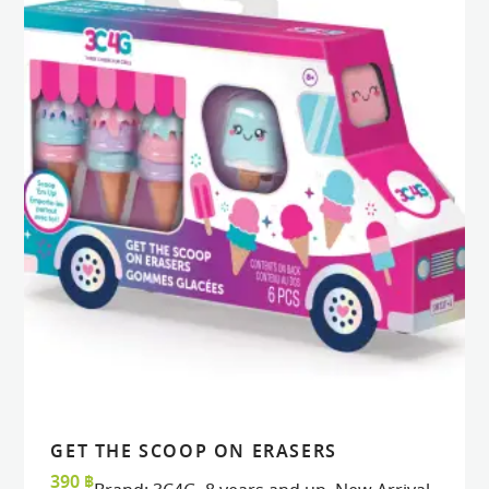
GET THE SCOOP ON ERASERS
READ MORE
READ MORE
VIEW
VIEW
390
฿