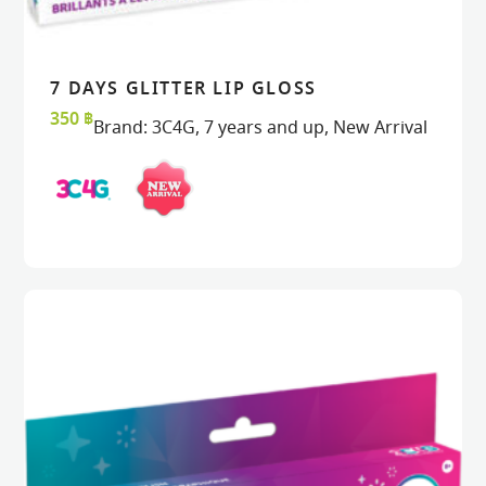
7 DAYS GLITTER LIP GLOSS
READ MORE
READ MORE
VIEW
VIEW
350
฿
Brand:
3C4G
,
7 years and up
,
New Arrival