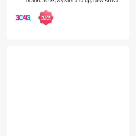
Brand:
3C4G
,
8 years and up
,
New Arrival