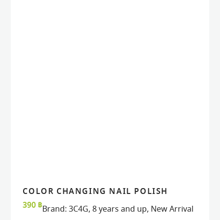
COLOR CHANGING NAIL POLISH
READ MORE
READ MORE
VIEW
VIEW
390
฿
Brand:
3C4G
,
8 years and up
,
New Arrival