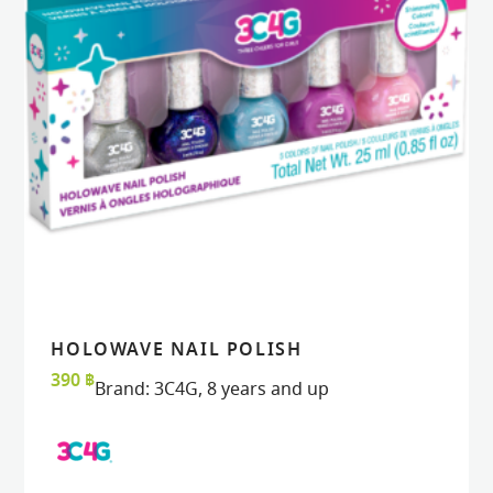
HOLOWAVE NAIL POLISH
READ MORE
READ MORE
VIEW
VIEW
390
฿
Brand:
3C4G
,
8 years and up