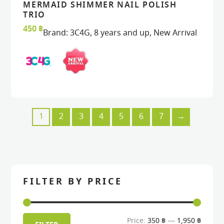
MERMAID SHIMMER NAIL POLISH
READ MORE
READ MORE
VIEW
VIEW
TRIO
450
฿
Brand:
3C4G
,
8 years and up
,
New Arrival
1
2
3
4
5
6
7
→
FILTER BY PRICE
Min
Max
Price:
350 ฿
—
1,950 ฿