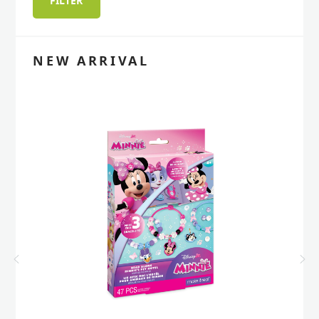
FILTER
price
price
NEW ARRIVAL