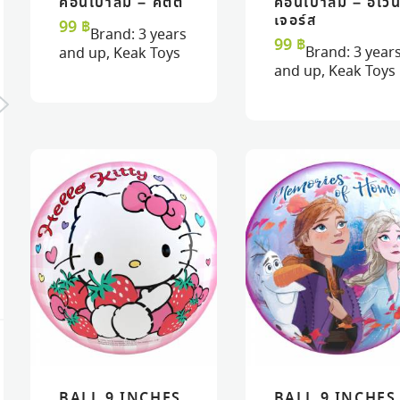
ค้อนเป่าลม – คิตตี้
ค้อนเป่าลม – อเว
READ MORE
READ MORE
VIEW
VIEW
READ MORE
READ MORE
VIEW
VIEW
เจอร์ส
99
฿
Brand:
3 years
99
฿
Brand:
3 year
and up
,
Keak Toys
and up
,
Keak Toys
JUICY COUTURE™
JUICY COUTURE
NAIL POLISH CHIC
GLITTER DREAMS
DESIGN SET
NAIL POLISH SET
890
฿
490
฿
BALL 9 INCHES
BALL 9 INCHES