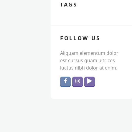
TAGS
FOLLOW US
Aliquam elementum dolor
est cursus quam ultrices
luctus nibh dolor at enim.