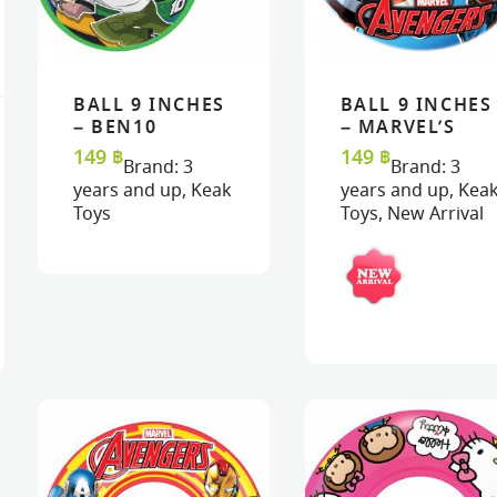
BALL 9 INCHES
BALL 9 INCHES
READ MORE
READ MORE
VIEW
VIEW
READ MORE
READ MORE
VIEW
VIEW
– BEN10
– MARVEL’S
AVENGERS
149
฿
149
฿
Brand:
3
Brand:
3
years and up
,
Keak
years and up
,
Kea
Toys
Toys
,
New Arrival