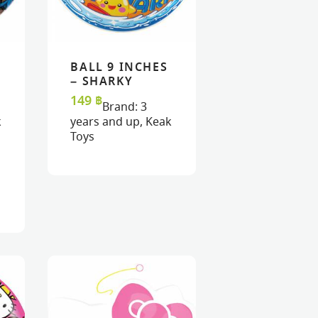
BALL 9 INCHES
READ MORE
READ MORE
VIEW
VIEW
– SHARKY
149
฿
Brand:
3
k
years and up
,
Keak
Toys