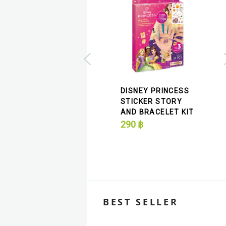
DISNEY JR'S READ
ALONG MINNIE'S
DISNEY PRINCESS
PET HOTEL BEADED
STICKER STORY
BANGLES
AND BRACELET KIT
290
฿
290
฿
BEST SELLER