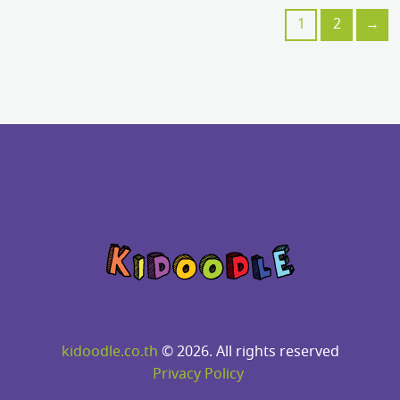
1
2
→
kidoodle.co.th
© 2026. All rights reserved
Privacy Policy