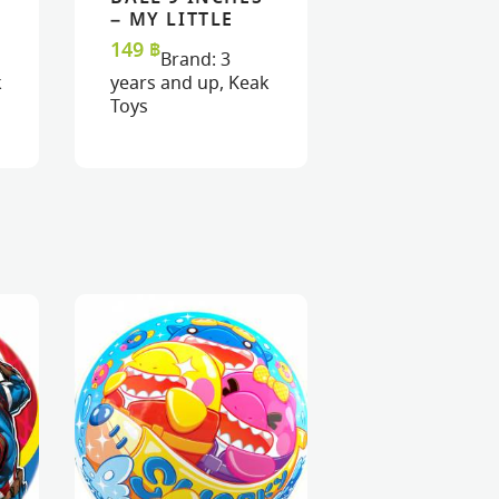
READ MORE
READ MORE
VIEW
VIEW
– MY LITTLE
PONY
149
฿
Brand:
3
k
years and up
,
Keak
Toys
MASK : PINK
MASK : FAIRY
BUTTERFLY
RAINBOW
320
฿
320
฿