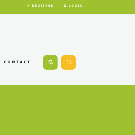
REGISTER
LOGIN
CONTACT