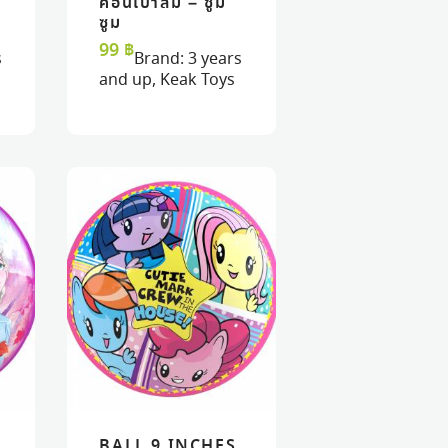
น
ค้อนเป่าลม – ซูม
READ MORE
READ MORE
VIEW
VIEW
ซูม
99
฿
s
Brand:
3 years
and up
,
Keak Toys
BALL 9 INCHES