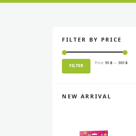
FILTER BY PRICE
Price:
90 ฿
—
360 ฿
Min
Max
FILTER
pric
pric
NEW ARRIVAL