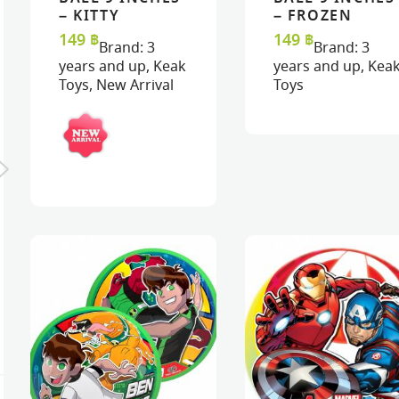
READ MORE
READ MORE
VIEW
VIEW
READ MORE
READ MORE
VIEW
VIEW
– KITTY
– FROZEN
149
฿
149
฿
Brand:
3
Brand:
3
years and up
,
Keak
years and up
,
Kea
Toys
,
New Arrival
Toys
MASK : ORANGE
BUTTERFLY
MASK : LADYBIRD
320
฿
320
฿