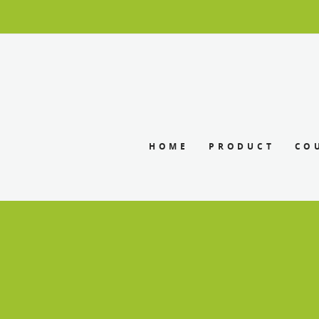
HOME
PRODUCT
CO