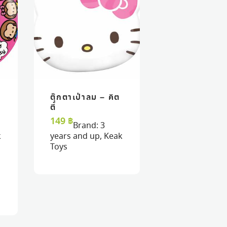
ตุ๊กตาเป่าลม – คิต
VIEW
VIEW
ADD TO CART
ADD TO CART
ตี้
149
฿
Brand:
3
k
years and up
,
Keak
Toys