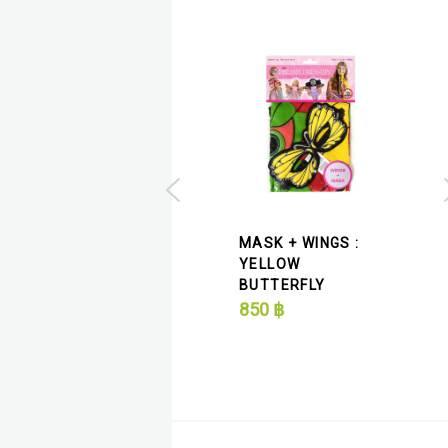
MASK + WINGS :
MASK + WINGS :
PURPLE MONARCH
YELLOW
BUTTERFLY
BUTTERFLY
850
฿
850
฿