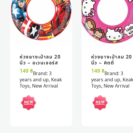
ห่วงยางเป่าลม 20
ห่วงยางเป่าลม 20
READ MORE
READ MORE
VIEW
VIEW
READ MORE
READ MORE
VIEW
VIEW
นิ้ว – อเวนเจอร์ส
นิ้ว – คิตตี้
149
฿
149
฿
Brand:
3
Brand:
3
years and up
,
Keak
years and up
,
Kea
Toys
,
New Arrival
Toys
,
New Arrival