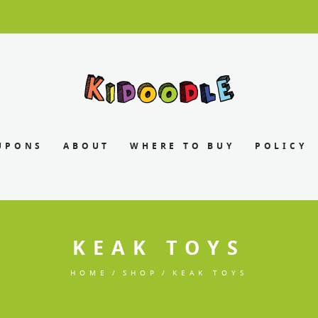
UPONS
ABOUT
WHERE TO BUY
POLICY
KEAK TOYS
HOME
SHOP
KEAK TOYS