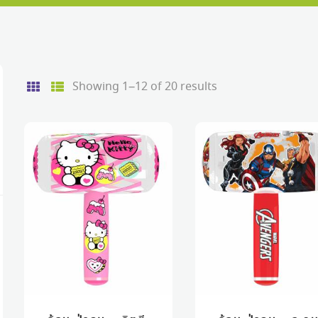
Sorted
Showing 1–12 of 20 results
by
price:
low
to
e
e
high