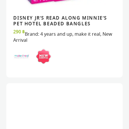
DISNEY JR’S READ ALONG MINNIE’S
VIEW
VIEW
ADD TO CART
ADD TO CART
PET HOTEL BEADED BANGLES
290
฿
Brand:
4 years and up
,
make it real
,
New
Arrival