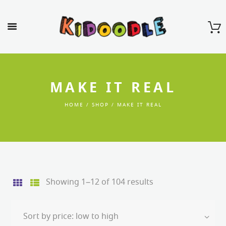
MAKE IT REAL
HOME
SHOP
MAKE IT REAL
Sorted
Showing 1–12 of 104 results
by
price:
low