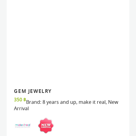
GEM JEWELRY
VIEW
VIEW
ADD TO CART
ADD TO CART
350
฿
Brand:
8 years and up
,
make it real
,
New
Arrival