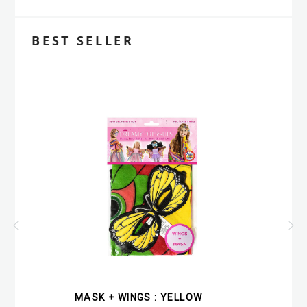
BEST SELLER
MASK + WINGS : YELLOW