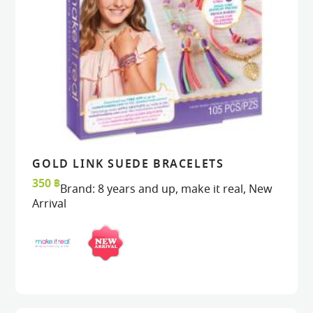
GOLD LINK SUEDE BRACELETS
VIEW
VIEW
ADD TO CART
ADD TO CART
350
฿
Brand:
8 years and up
,
make it real
,
New
Arrival