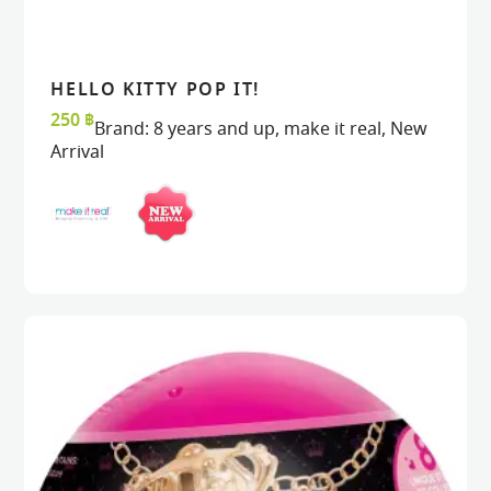
HELLO KITTY POP IT!
READ MORE
READ MORE
VIEW
VIEW
250
฿
Brand:
8 years and up
,
make it real
,
New
Arrival