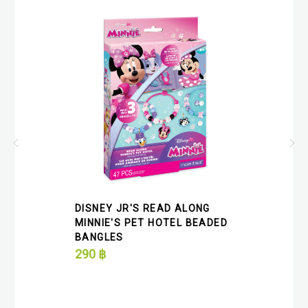
DISNEY JR'S READ ALONG
MINNIE'S PET HOTEL BEADED
BANGLES
290
฿