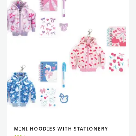
MINI HOODIES WITH STATIONERY
VIEW
VIEW
ADD TO CART
ADD TO CART