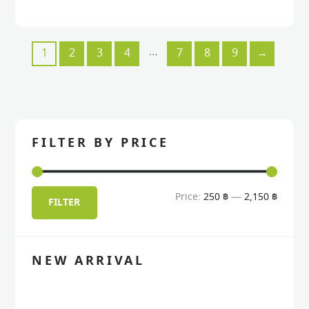
…
1
2
3
4
7
8
9
→
FILTER BY PRICE
Min
Max
Price:
250 ฿
—
2,150 ฿
FILTER
price
price
NEW ARRIVAL