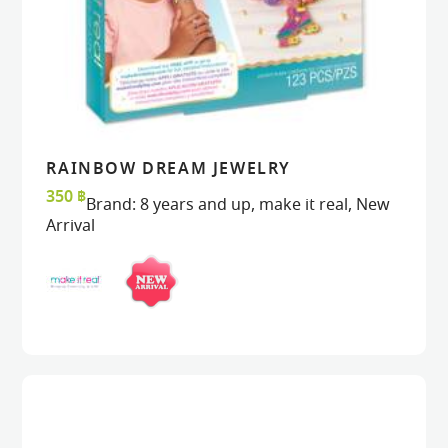
RAINBOW DREAM JEWELRY
READ MORE
READ MORE
VIEW
VIEW
350
฿
Brand:
8 years and up
,
make it real
,
New
Arrival