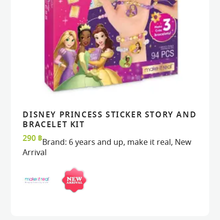
DISNEY PRINCESS STICKER STORY AND
VIEW
VIEW
ADD TO CART
ADD TO CART
BRACELET KIT
290
฿
Brand:
6 years and up
,
make it real
,
New
Arrival