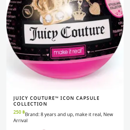
JUICY COUTURE™ ICON CAPSULE
VIEW
VIEW
ADD TO CART
ADD TO CART
COLLECTION
250
฿
Brand:
8 years and up
,
make it real
,
New
Arrival