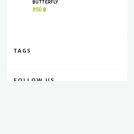
BUTTERFLY
850
฿
TAGS
FOLLOW US
Aliquam elementum dolor est cursus quam
ultrices luctus nibh dolor at enim.