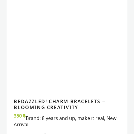
BEDAZZLED! CHARM BRACELETS –
VIEW
VIEW
ADD TO CART
ADD TO CART
BLOOMING CREATIVITY
350
฿
Brand:
8 years and up
,
make it real
,
New
Arrival