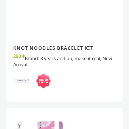
KNOT NOODLES BRACELET KIT
VIEW
VIEW
ADD TO CART
ADD TO CART
290
฿
Brand:
8 years and up
,
make it real
,
New
Arrival