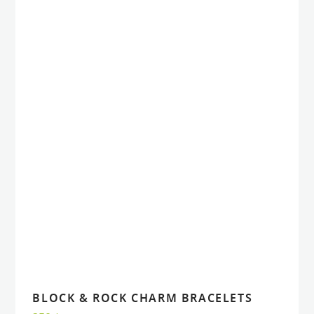
BLOCK & ROCK CHARM BRACELETS
VIEW
VIEW
ADD TO CART
ADD TO CART