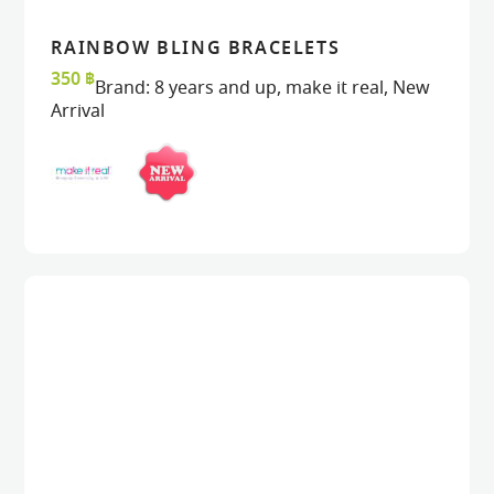
RAINBOW BLING BRACELETS
VIEW
VIEW
ADD TO CART
ADD TO CART
350
฿
Brand:
8 years and up
,
make it real
,
New
Arrival