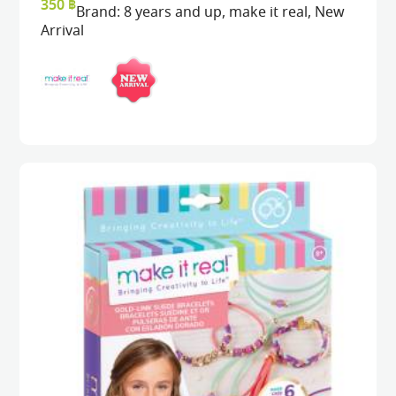
350
฿
Brand:
8 years and up
,
make it real
,
New
Arrival