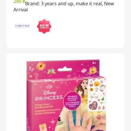
290
฿
Brand:
3 years and up
,
make it real
,
New
Arrival