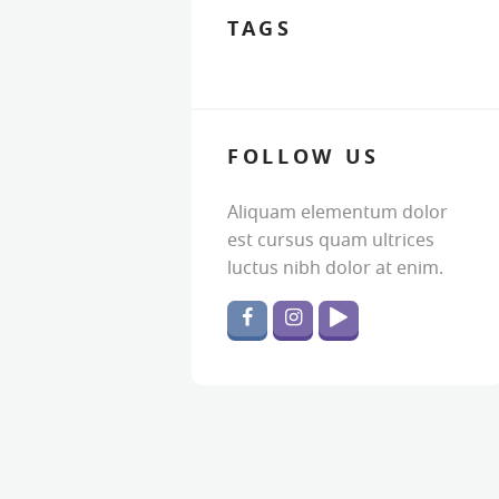
TAGS
FOLLOW US
Aliquam elementum dolor
est cursus quam ultrices
luctus nibh dolor at enim.