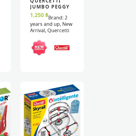
QUERCETTI
ART
ART
VIEW
VIEW
ADD TO CART
ADD TO CART
JUMBO PEGGY
45 – JUMBO
1,250
฿
Brand:
2
PEGS &
years and up
,
New
PEGBOARD
Arrival
,
Quercetti