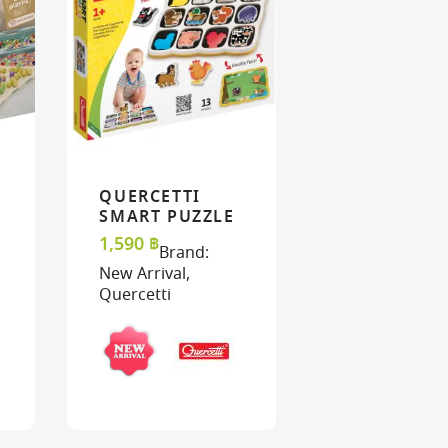
QUERCETTI
ART
ART
VIEW
VIEW
ADD TO CART
ADD TO CART
SMART PUZZLE
MAGNETICO –
1,590
฿
Brand:
FARM
New Arrival
,
Quercetti