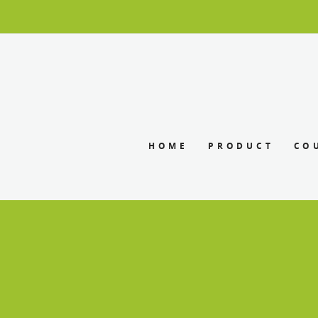
HOME
PRODUCT
CO