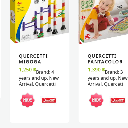
QUERCETTI
QUERCETTI
VIEW
VIEW
ADD TO CART
ADD TO CART
VIEW
VIEW
ADD TO C
ADD TO C
MIGOGA
FANTACOLOR
MARBLE RUN –
DESIGN BIO
1,250
฿
1,390
฿
Brand:
4
Brand:
3
BASIC
years and up
,
New
years and up
,
New
Arrival
,
Quercetti
Arrival
,
Quercetti