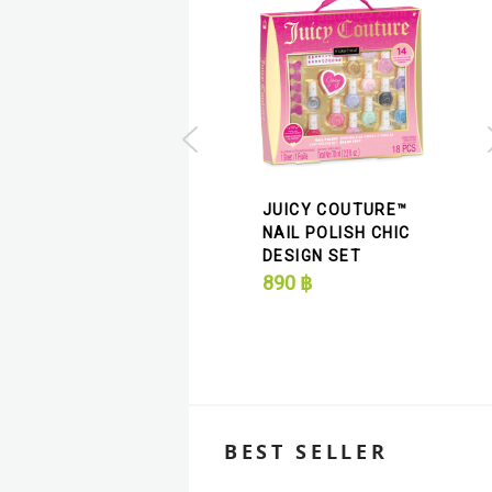
JUICY COUTURE™
JUICY COUTURE
NAIL POLISH CHIC
GLITTER DREAMS
DESIGN SET
NAIL POLISH SET
890
฿
490
฿
BEST SELLER