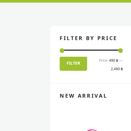
FILTER BY PRICE
Price:
490 ฿
—
Min
Max
FILTER
2,490 ฿
pric
pric
NEW ARRIVAL