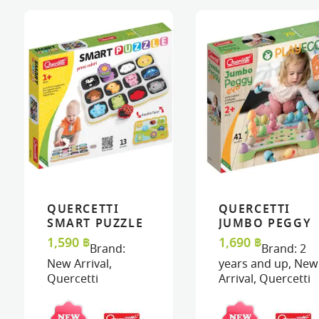
QUERCETTI
QUERCETTI
VIEW
VIEW
ADD TO CART
ADD TO CART
VIEW
VIEW
ADD TO C
ADD TO C
SMART PUZZLE
JUMBO PEGGY
MAGNETICO –
EVO PLAY ECO+
1,590
฿
1,690
฿
Brand:
Brand:
2
FIRST COLORS
New Arrival
,
years and up
,
New
AND WORDS
Quercetti
Arrival
,
Quercetti