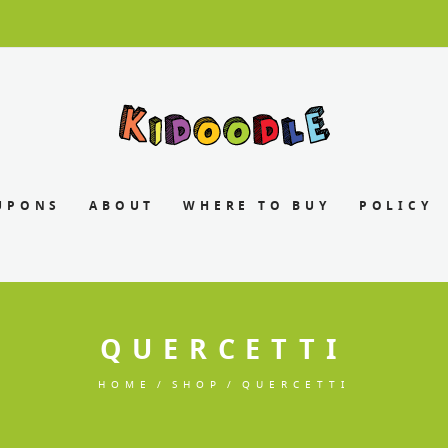
UPONS
ABOUT
WHERE TO BUY
POLICY
QUERCETTI
HOME
SHOP
QUERCETTI