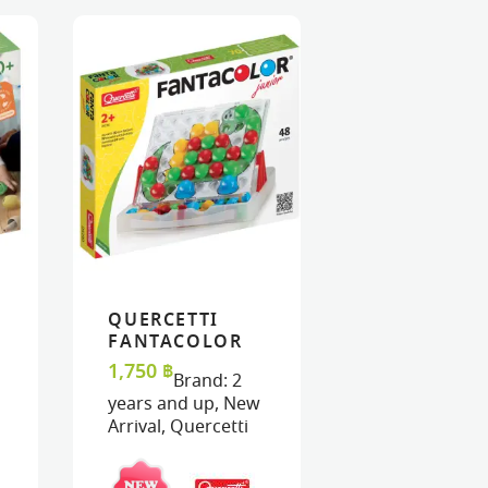
QUERCETTI
ART
ART
VIEW
VIEW
ADD TO CART
ADD TO CART
FANTACOLOR
JUNIOR
1,750
฿
Brand:
2
years and up
,
New
Arrival
,
Quercetti