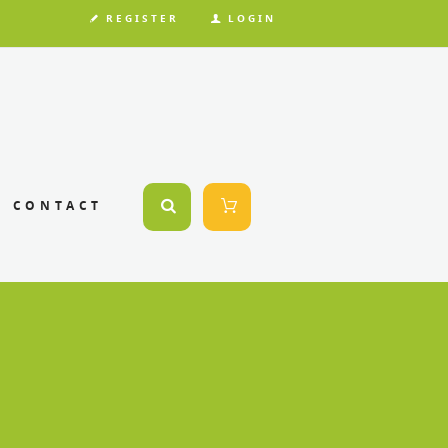
REGISTER
LOGIN
CONTACT