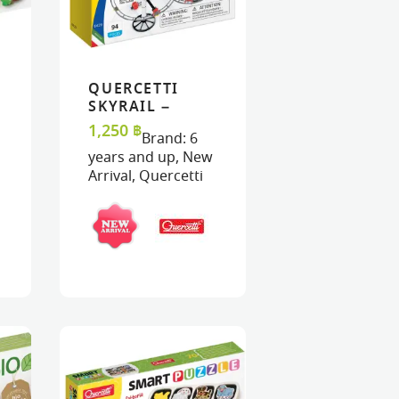
QUERCETTI
ART
ART
READ MORE
READ MORE
VIEW
VIEW
SKYRAIL –
STARTER SET
1,250
฿
Brand:
6
years and up
,
New
Arrival
,
Quercetti
K : PINK
MASK : FAIRY
TERFLY
RAINBOW
MA
0
฿
320
฿
32