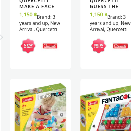
QUERCETTI
QUERCETTI
VIEW
VIEW
ADD TO CART
ADD TO CART
VIEW
VIEW
ADD TO C
ADD TO C
MAKE A FACE
GUESS THE
PUZZLE
ANIMAL FACES
1,150
฿
1,150
฿
Brand:
3
Brand:
3
PUZZLE
years and up
,
New
years and up
,
New
Arrival
,
Quercetti
Arrival
,
Quercetti