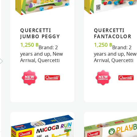
QUERCETTI
QUERCETTI
VIEW
VIEW
ADD TO CART
ADD TO CART
VIEW
VIEW
ADD TO C
ADD TO C
JUMBO PEGGY
FANTACOLOR
– JUMBO PEGS
JUNIOR BASIC
1,250
฿
1,250
฿
Brand:
2
Brand:
2
years and up
,
New
years and up
,
New
Arrival
,
Quercetti
Arrival
,
Quercetti
K : ORANGE
MAS
TERFLY
MASK : LADYBIRD
BUT
฿
320
฿
32