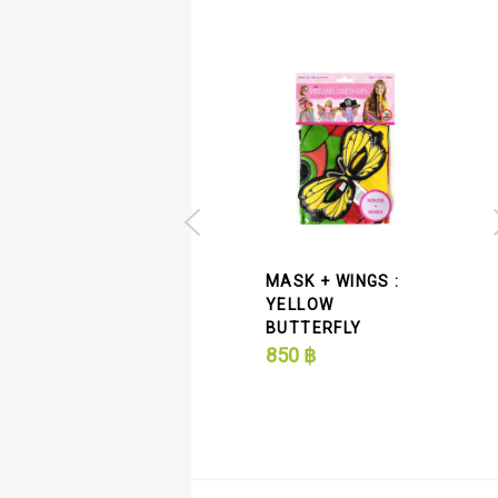
 + WINGS :
MASK + WINGS :
PLE MONARCH
YELLOW
MAS
ERFLY
BUTTERFLY
BUT
฿
850
฿
320