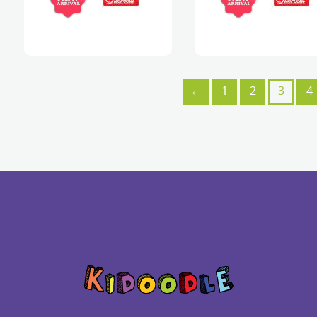
←
1
2
3
4