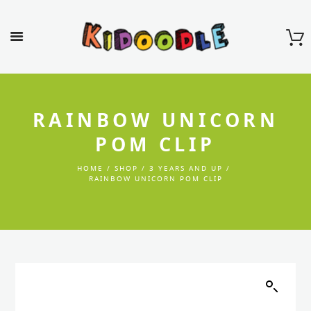
RAINBOW UNICORN
POM CLIP
HOME
SHOP
3 YEARS AND UP
RAINBOW UNICORN POM CLIP