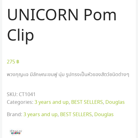
UNICORN Pom
Clip
275
฿
พวงกุญแจ มีลักษณะขนฟู นุ่ม รูปทรงเป็นหัวของสัตว์ชนิดต่างๆ
SKU:
CT1041
Categories:
3 years and up
,
BEST SELLERS
,
Douglas
Brand:
3 years and up
,
BEST SELLERS
,
Douglas