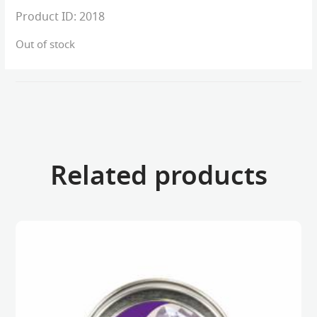
Product ID:
2018
Out of stock
Related products