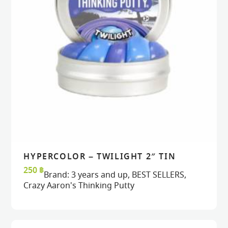
HYPERCOLOR – TWILIGHT 2″ TIN
READ MORE
READ MORE
VIEW
VIEW
250
฿
Brand:
3 years and up
,
BEST SELLERS
,
Crazy Aaron's Thinking Putty