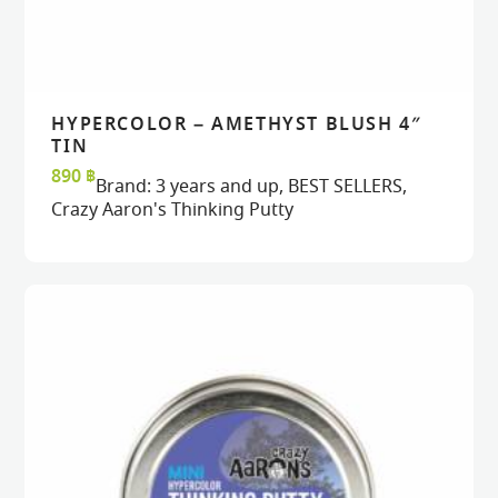
HYPERCOLOR – AMETHYST BLUSH 4″
READ MORE
READ MORE
VIEW
VIEW
TIN
890
฿
Brand:
3 years and up
,
BEST SELLERS
,
Crazy Aaron's Thinking Putty