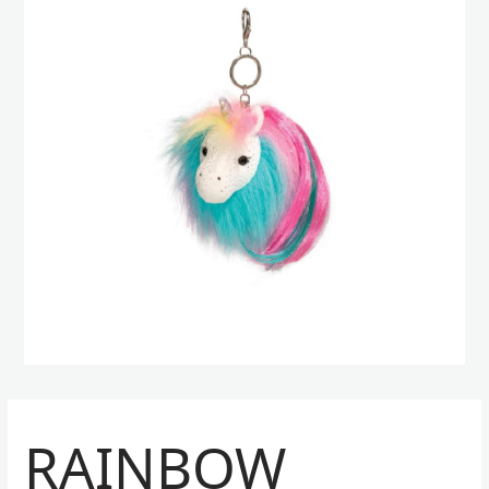
RAINBOW