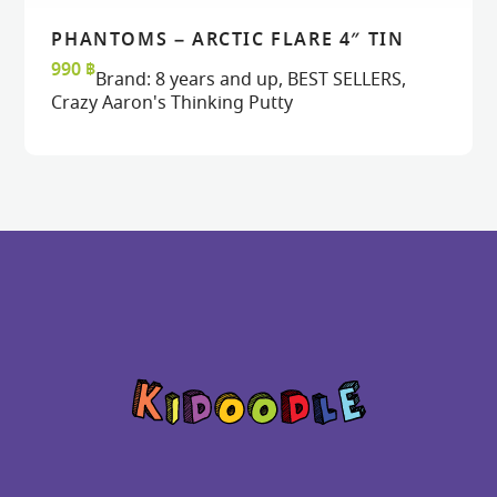
PHANTOMS – ARCTIC FLARE 4″ TIN
READ MORE
READ MORE
VIEW
VIEW
990
฿
Brand:
8 years and up
,
BEST SELLERS
,
Crazy Aaron's Thinking Putty