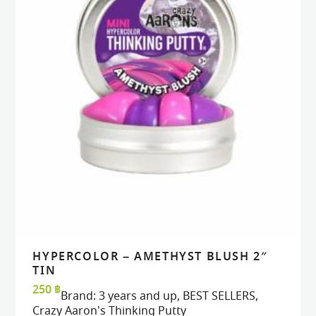
HYPERCOLOR – AMETHYST BLUSH 2″
READ MORE
READ MORE
VIEW
VIEW
TIN
250
฿
Brand:
3 years and up
,
BEST SELLERS
,
Crazy Aaron's Thinking Putty